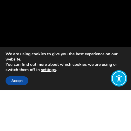
We are using cookies to give you the best experience on our
website.
You can find out more about which cookies we are using or
switch them off in
settings
.
Accept
Share:
Published on
September 19, 2018
As published on the Greenhouse PR
Pioneers blog
here
.