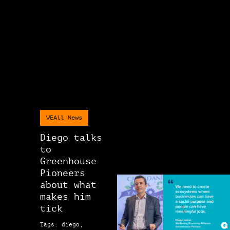
WEAll News
Diego talks
to
Greenhouse
Pioneers
about what
makes him
tick
Tags: diego,