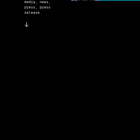
media, news,
press, press
release