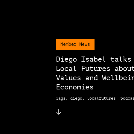
Member News
Diego Isabel talks
Local Futures abou
Values and Wellbei
Economies
Tags: diego, localfutures, podca