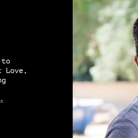
 to
t Love,
ng
st