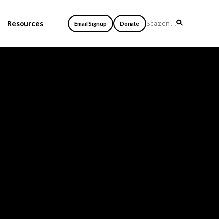
Resources
Email Signup
Donate