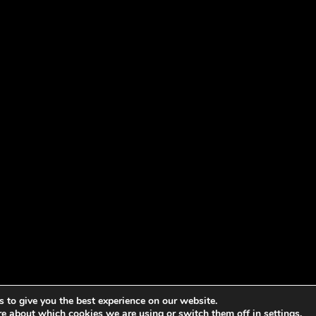
 to give you the best experience on our website.
re about which cookies we are using or switch them off in
settings
.