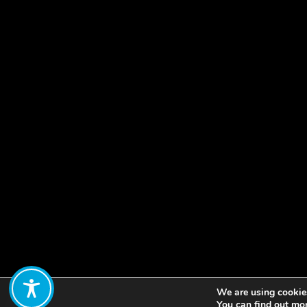
We are using cookies
Share:
You can find out mo