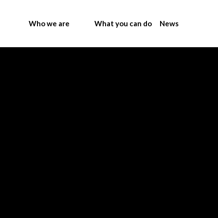
Who we are
What you can do
News