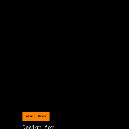
WEAll News
Design for