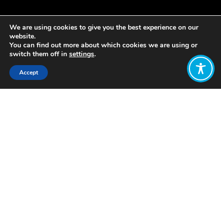
We are using cookies to give you the best experience on our
website.
You can find out more about which cookies we are using or
switch them off in
settings
.
Accept
Share:
Published on
August 27, 2020
As a part of WEAll’s narratives work,
we are always looking to find new
articulations of the vision of of a new
economy – one that is designed with
the purpose of delivering collective
wellbeing. Last week, we discovered 5
inspiring projects presented by
undergraduate UC Berkeley Civil and
Environmental Engineering students in