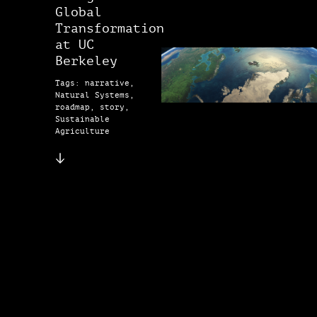
Global
Transformation
at UC
Berkeley
Tags: narrative,
Natural Systems,
roadmap, story,
Sustainable
Agriculture