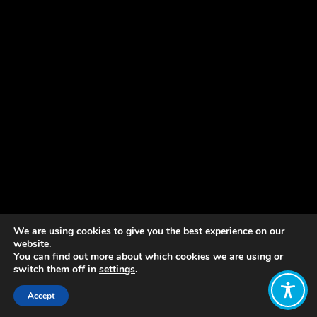
We are using cookies to give you the best experience on our
website.
You can find out more about which cookies we are using or
switch them off in
settings
.
Accept
Share: