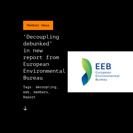
Member News
‘Decoupling
debunked’
in new
report from
European
Environmental
Bureau
Tags: decoupling,
eeb, members,
Report