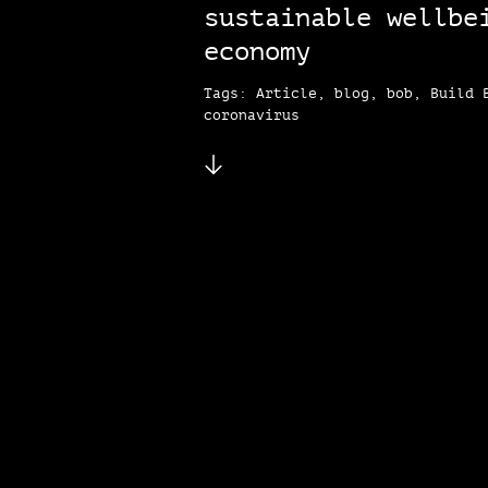
sustainable wellbe
economy
Tags: Article, blog, bob, Build 
coronavirus