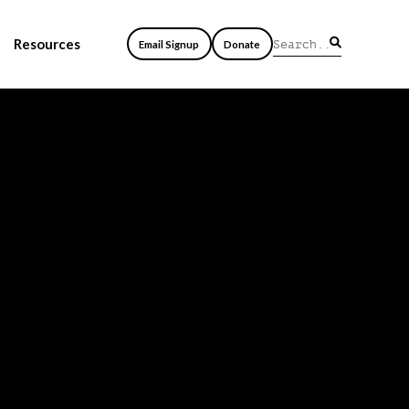
Resources
Email Signup
Donate