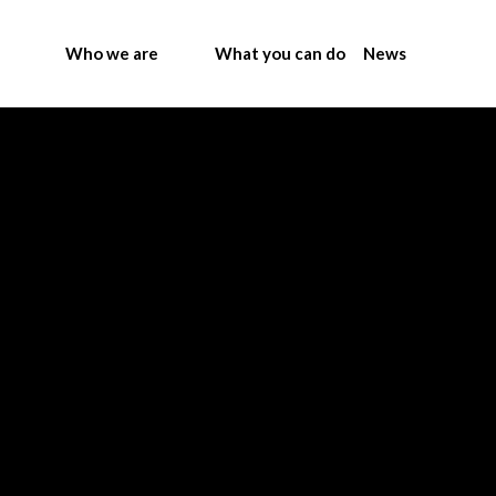
Who we are
What you can do
News