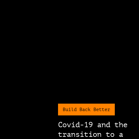
Build Back Better
Covid-19 and the
transition to a