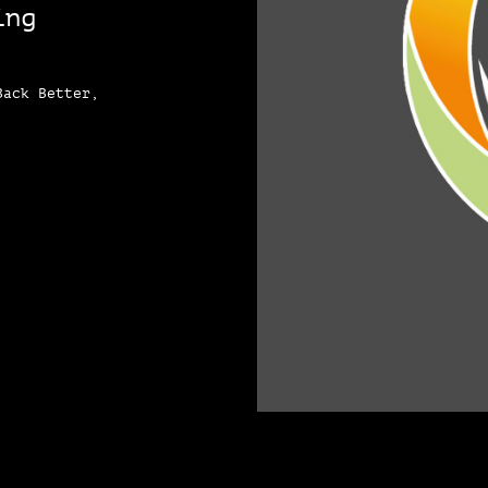
ing
Back Better,