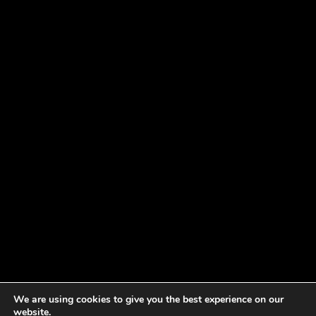
We are using cookies to give you the best experience on our
website.