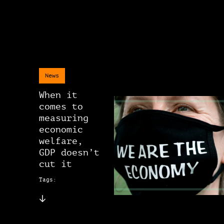
News
When it
comes to
measuring
economic
welfare,
GDP doesn’t
cut it
Tags: