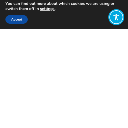
You can find out more about which cookies we are using or
switch them off in
settings
.
Accept
Share:
Published on
February 09, 2024
Want to join
the discussion?
Let us know what
you would like
to write about!