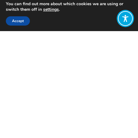
You can find out more about which cookies we are using or
switch them off in
settings
.
Accept
Share:
Published on
February 07, 2023
Want to join
the discussion?
Let us know what
you would like
to write about!