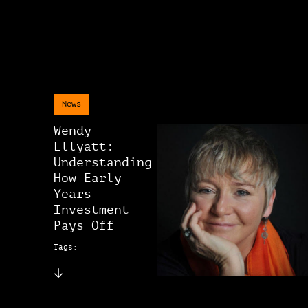
News
Wendy
Ellyatt:
Understanding
How Early
Years
Investment
Pays Off
Tags: