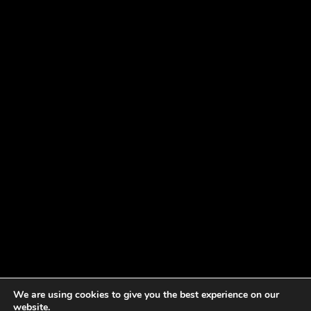
We are using cookies to give you the best experience on our
website.