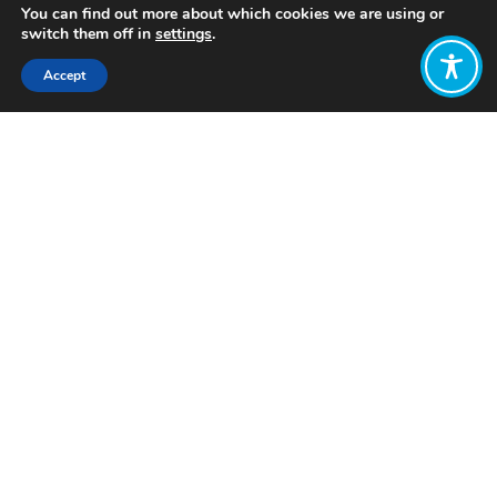
You can find out more about which cookies we are using or
switch them off in
settings
.
Accept
Share:
Published on
February 09, 2024
Want to join
the discussion?
Let us know what
you would like
to write about!