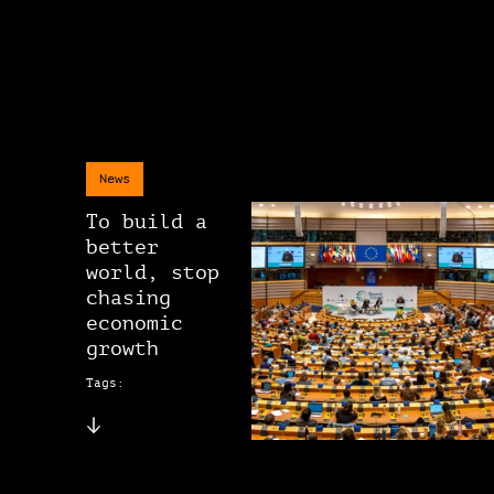
News
To build a
better
world, stop
chasing
economic
growth
Tags: