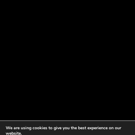
We are using cookies to give you the best experience on our
website.