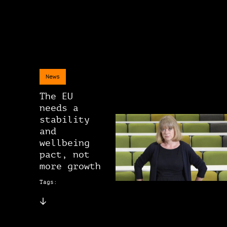
News
The EU
needs a
stability
and
wellbeing
pact, not
more growth
Tags: