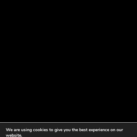
We are using cookies to give you the best experience on our
website.