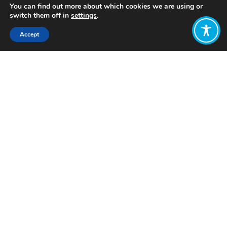
You can find out more about which cookies we are using or
switch them off in
settings
.
Accept
Share:
Published on
February 08, 2023
Want to join
the discussion?
Let us know what
you would like
to write about!