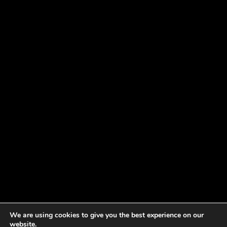
We are using cookies to give you the best experience on our
website.