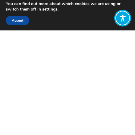
You can find out more about which cookies we are using or
switch them off in
settings
.
Accept
Share:
Published on
February 07, 2023
Want to join
the discussion?
Let us know what
you would like
to write about!