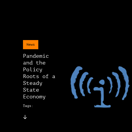
News
Pandemic
and the
Policy
Roots of a
Steady
State
Economy
Tags: