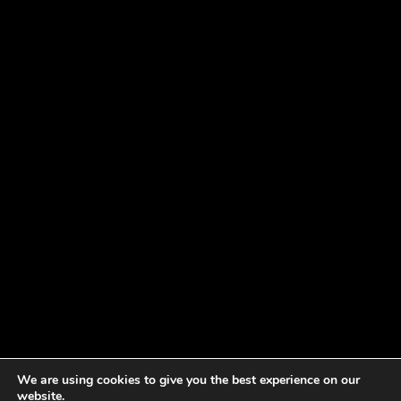
We are using cookies to give you the best experience on our
website.