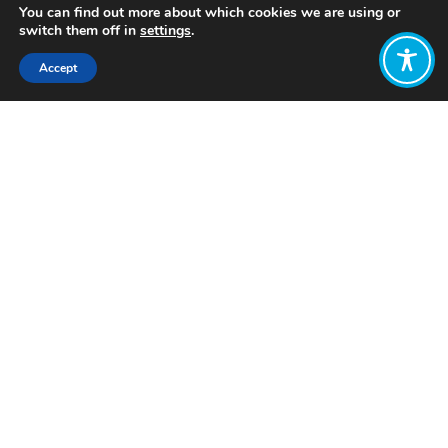
You can find out more about which cookies we are using or
switch them off in
settings
.
Accept
Share:
Published on
February 07, 2023
Want to join
the discussion?
Let us know what
you would like
to write about!