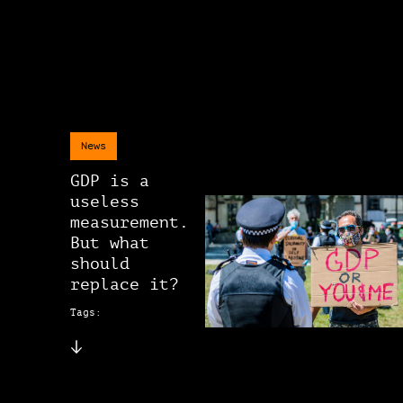
News
GDP is a
useless
measurement.
But what
should
replace it?
Tags: