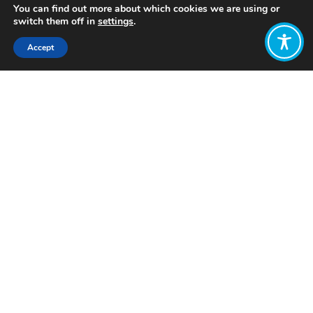
You can find out more about which cookies we are using or
switch them off in
settings
.
Accept
Share:
Published on
February 07, 2023
Want to join
the discussion?
Let us know what
you would like
to write about!