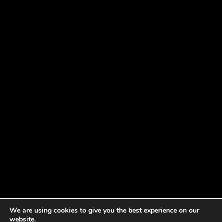
We are using cookies to give you the best experience on our
website.