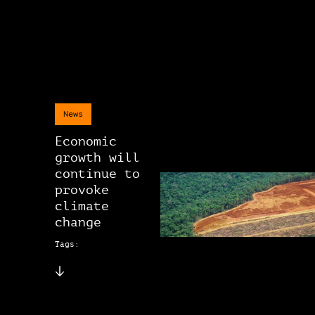
News
Economic
growth will
continue to
provoke
climate
change
Tags: