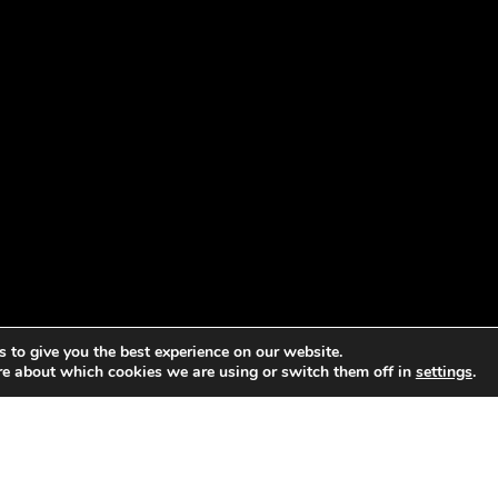
 to give you the best experience on our website.
re about which cookies we are using or switch them off in
settings
.