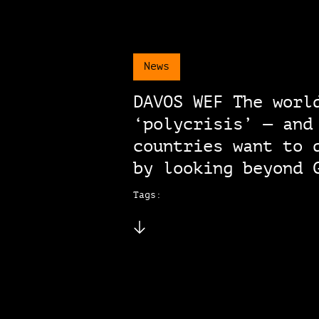
News
DAVOS WEF The worl
‘polycrisis’ — and
countries want to 
by looking beyond 
Tags: