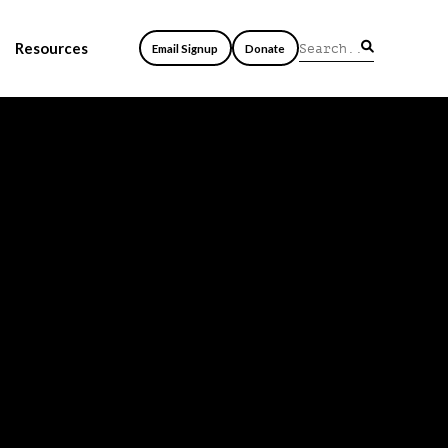
Resources
Email Signup
Donate