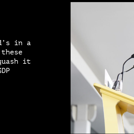
d’s in a
 these
quash it
GDP