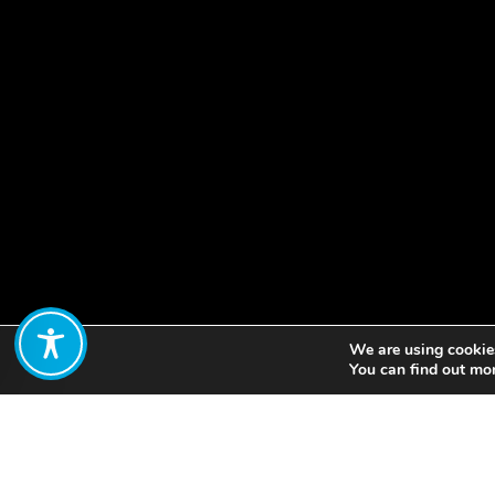
We are using cookies
Share:
You can find out mo