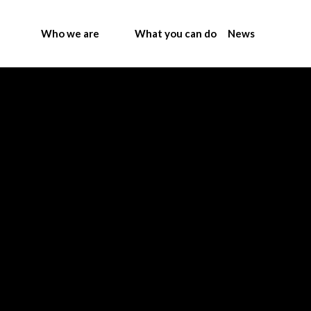
Who we are
What you can do
News