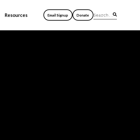
Resources
Email Signup
Donate