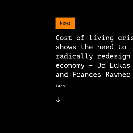
News
Cost of living cri
shows the need to
radically redesign
economy – Dr Lukas
and Frances Rayner
Tags: