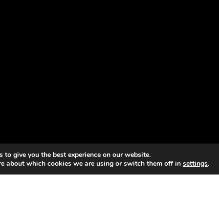
 to give you the best experience on our website.
re about which cookies we are using or switch them off in
settings
.