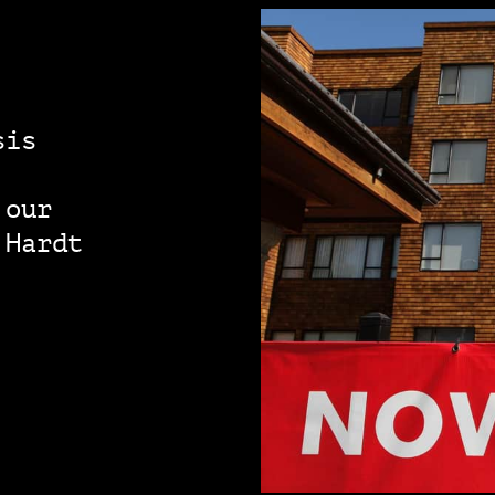
sis
 our
 Hardt