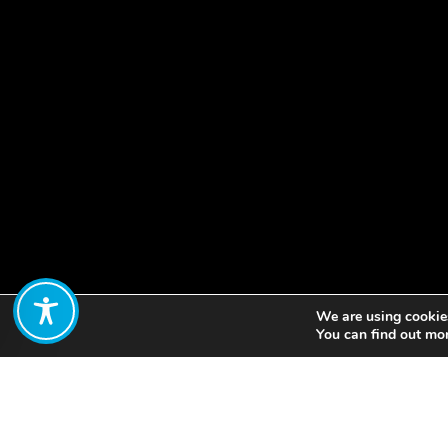
We are using cookies
Share:
You can find out mo