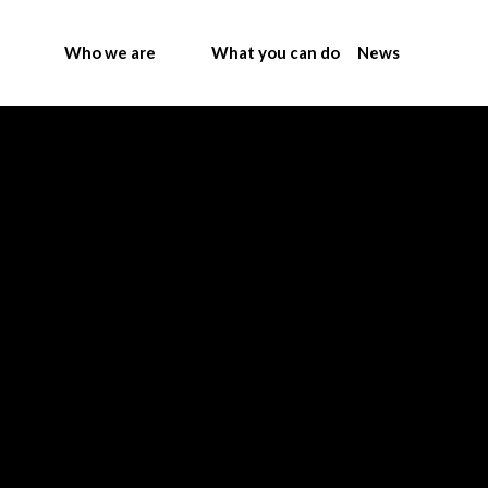
Who we are
What you can do
News