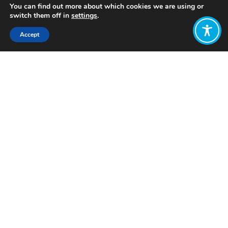
You can find out more about which cookies we are using or
switch them off in
settings
.
Accept
Share:
Published on
November 21, 2022
Want to join
the discussion?
Let us know what
you would like
to write about!