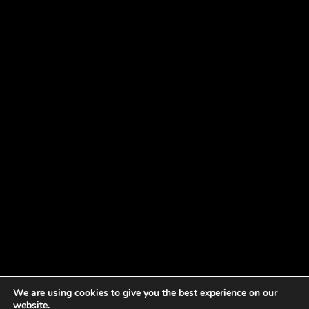
We are using cookies to give you the best experience on our
website.