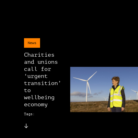
News
Charities
and unions
call for
‘urgent
transition’
to
wellbeing
economy
Tags: