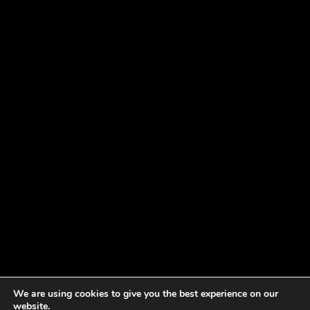
We are using cookies to give you the best experience on our
website.