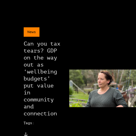
News
Can you tax
tears? GDP
on the way
out as
‘wellbeing
budgets’
put value
in
community
and
connection
Tags: