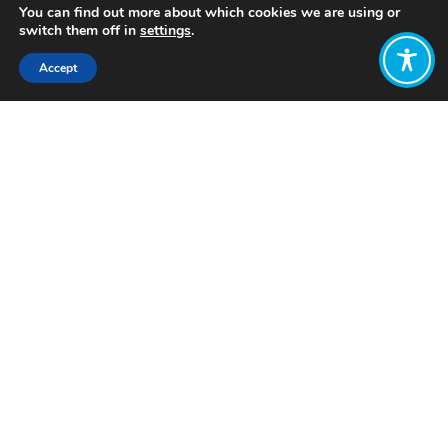
You can find out more about which cookies we are using or
switch them off in
settings
.
Accept
Share:
Published on
February 07, 2023
Want to join
the discussion?
Let us know what
you would like
to write about!