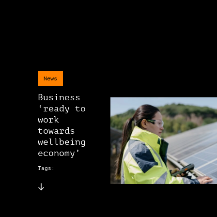
News
Business
‘ready to
work
towards
wellbeing
economy’
Tags: