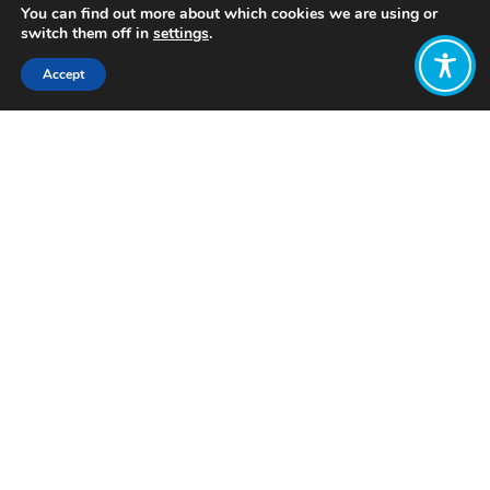
You can find out more about which cookies we are using or
switch them off in
settings
.
Accept
Share:
Published on
April 14, 2024
Want to join
the discussion?
Let us know what
you would like
to write about!