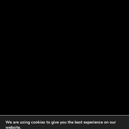
We are using cookies to give you the best experience on our
website.