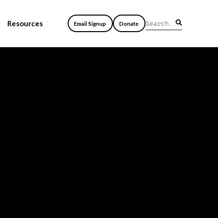
Resources
Email Signup
Donate