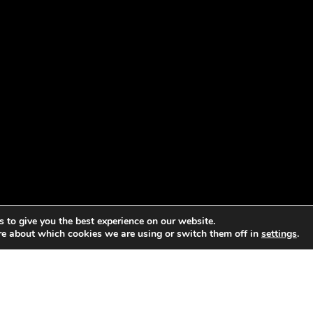
 to give you the best experience on our website.
re about which cookies we are using or switch them off in
settings
.