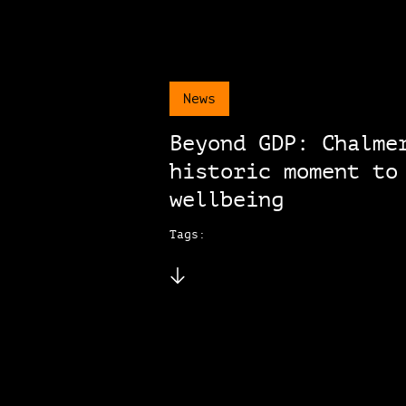
News
Beyond GDP: Chalme
historic moment to
wellbeing
Tags: