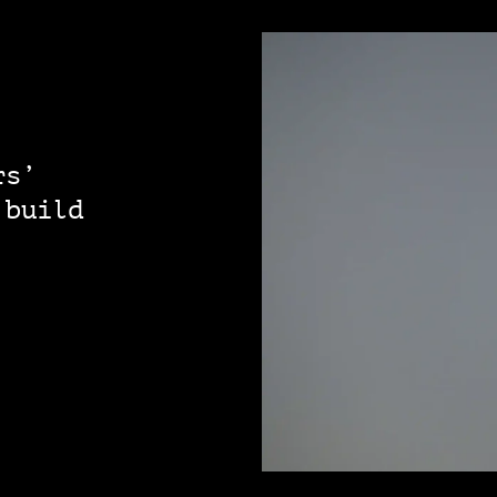
rs’
 build