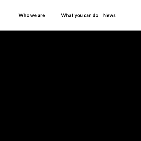
Who we are
What you can do
News