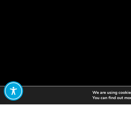
We are using cookies
Share:
You can find out mo