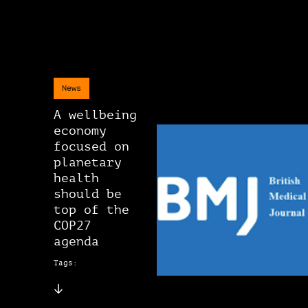
News
A wellbeing
economy
focused on
planetary
health
should be
top of the
COP27
agenda
Tags: