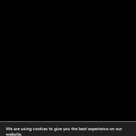
We are using cookies to give you the best experience on our
website.