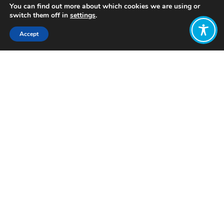
You can find out more about which cookies we are using or
switch them off in
settings
.
Accept
Share:
Published on
February 07, 2023
Want to join
the discussion?
Let us know what
you would like
to write about!