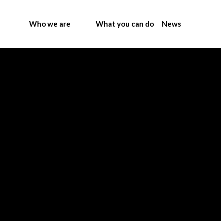
Who we are
What you can do
News