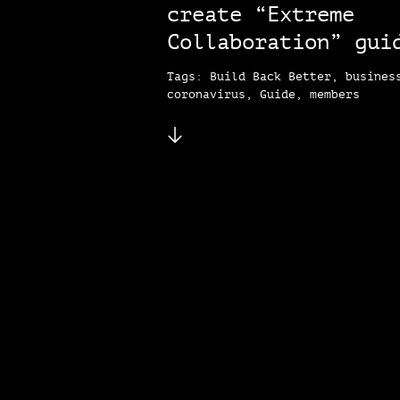
create “Extreme
Collaboration” gui
Tags: Build Back Better, busines
coronavirus, Guide, members