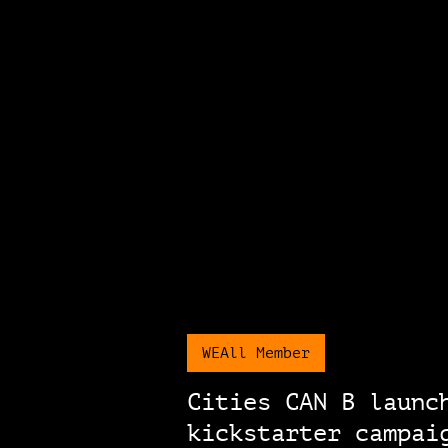
WEAll Member
Cities CAN B launc
kickstarter campai