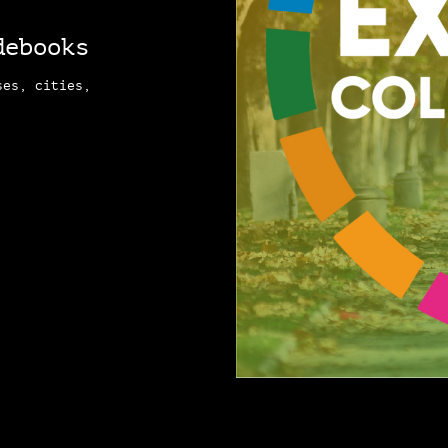
debooks
ses, cities,