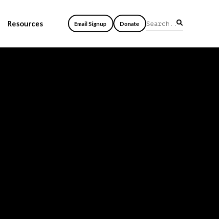
Resources
Email Signup
Donate