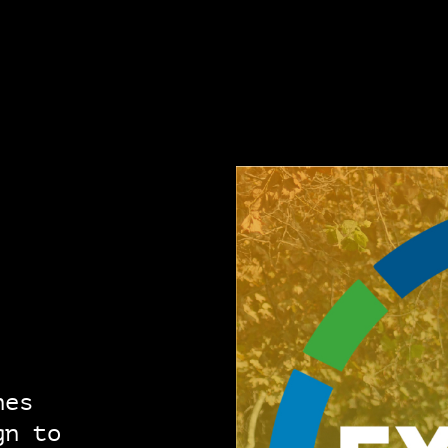
hes
gn to