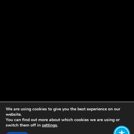
We are using cookies to give you the best experience on our
website.
You can find out more about which cookies we are using or
switch them off in
settings
.