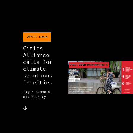
WEAll News
Cities
Alliance
calls for
climate
solutions
in cities
Tags: members,
opportunity