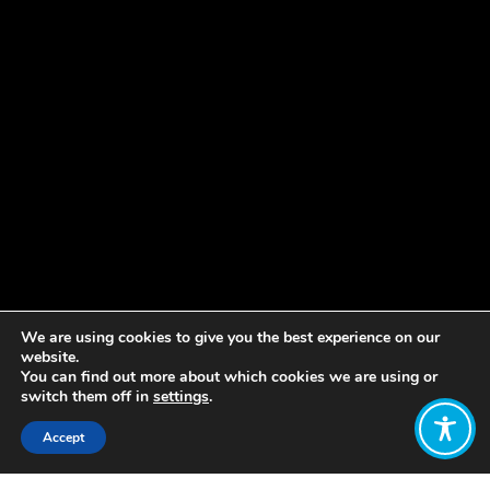
We are using cookies to give you the best experience on our
website.
You can find out more about which cookies we are using or
switch them off in
settings
.
Accept
Share: