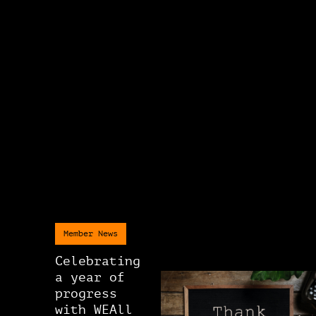
Member News
Celebrating
a year of
progress
with WEAll