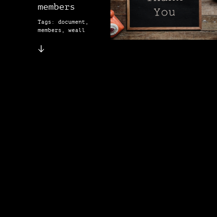
members
Tags: document,
members, weall