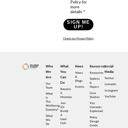
Policy for
more
details *
SIGN ME
UP!
Check our Privacy Policy
Who
What
News
Resources
Social
We
You
Media
News
Resources
&
Are
Can
Twitter
Toolkits
Blogs
Do
&
Our
LinkedIn
Events
Papers
Team
Become
Instagram
A
Case
What
YouTube
Member
Studies
Is
The
Join
Key
Wellbeing
(or
Concepts
Economy?
Build)
Explained
A
What
Policy
Local
We
Design
Hub
Do
Guide