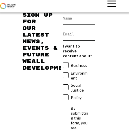
Sign up
for
our
latest
news,
I want to
events &
receive
future
content about:
WEAll
Business
developments
Environm
ent
Social
Justice
Policy
By
submittin
g this
form, you
are