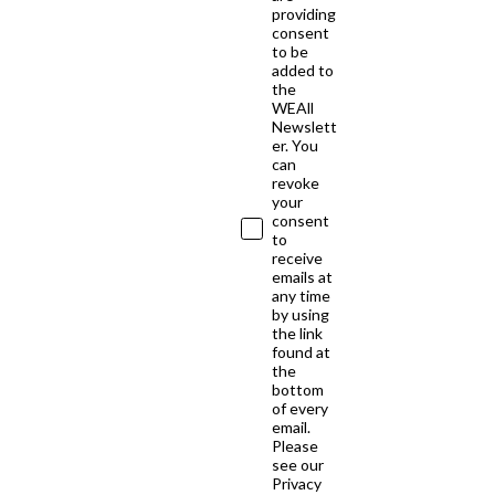
providing
consent
to be
added to
the
WEAll
Newslett
er. You
can
revoke
your
consent
to
receive
emails at
any time
by using
the link
found at
the
bottom
of every
email.
Please
see our
Privacy