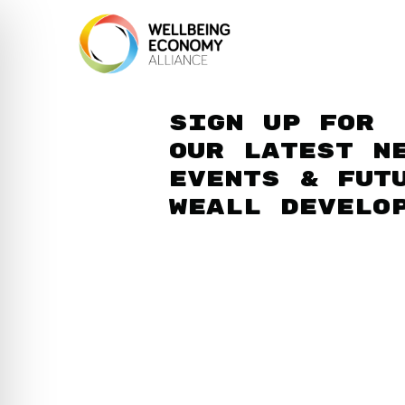
Sign up for
our latest n
events & fut
WEAll develo