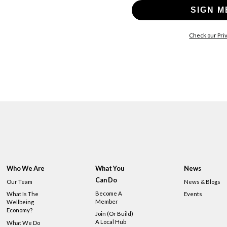
SIGN M
Check our Priv
Who We Are
What You
News
Can Do
Our Team
News & Blogs
Become A
What Is The
Events
Member
Wellbeing
Economy?
Join (or Build)
A Local Hub
What We Do