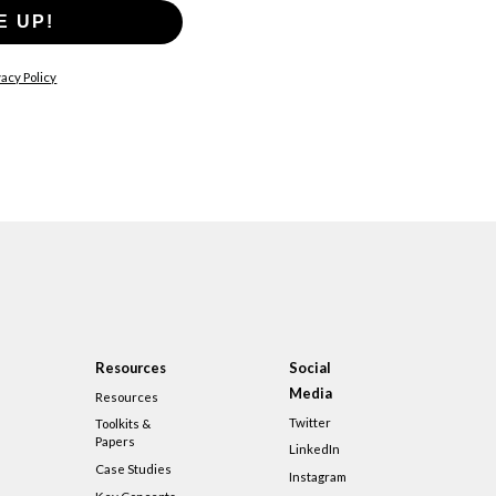
E UP!
acy Policy
Resources
Social
Media
Resources
Twitter
Toolkits &
Papers
LinkedIn
Case Studies
Instagram