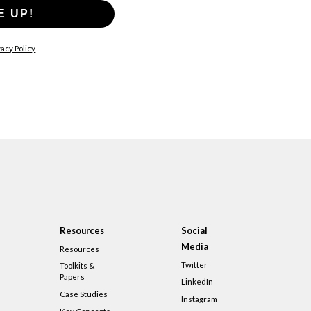
E UP!
acy Policy
Resources
Social
Media
Resources
Twitter
Toolkits &
Papers
LinkedIn
Case Studies
Instagram