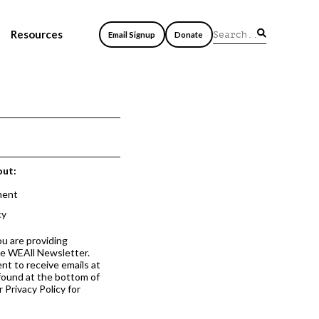
Resources
Email Signup
Donate
out:
ment
cy
ou are providing
he WEAll Newsletter.
nt to receive emails at
 found at the bottom of
 Privacy Policy for