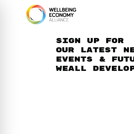
Sign up for
our latest n
events & fut
WEAll develo