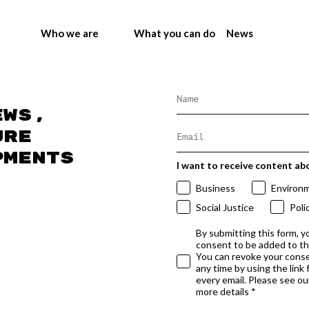
Who we are
What you can do
News
ews,
ure
pments
I want to receive content ab
Business
Environ
Social Justice
Poli
By submitting this form, y
consent to be added to t
You can revoke your conse
any time by using the link
every email. Please see our
more details *