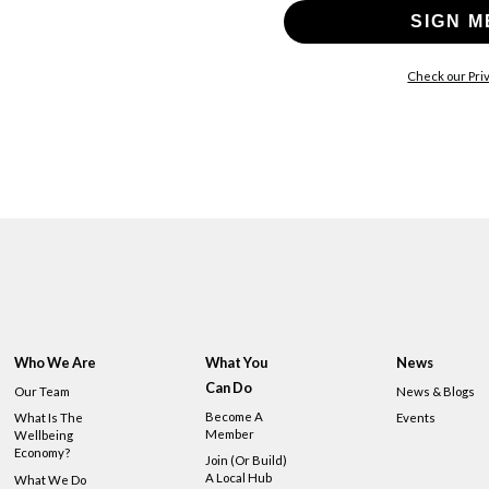
SIGN M
Check our Priv
Who We Are
What You
News
Can Do
Our Team
News & Blogs
Become A
What Is The
Events
Member
Wellbeing
Economy?
Join (or Build)
A Local Hub
What We Do