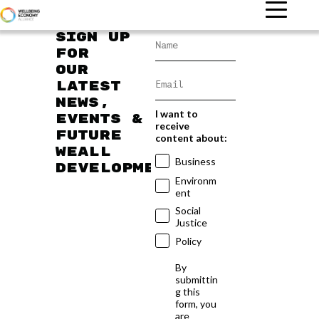
Sign up
for
our
latest
news,
I want to
events &
receive
future
content about:
WEAll
Business
developments
Environm
ent
Social
Justice
Policy
By
submittin
g this
form, you
are