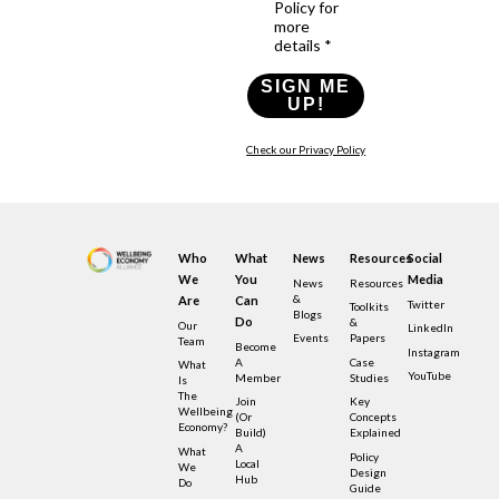
Policy for
more
details *
SIGN ME
UP!
Check our Privacy Policy
Who
What
News
Resources
Social
We
You
Media
News
Resources
&
Are
Can
Twitter
Toolkits
Blogs
Do
&
Our
LinkedIn
Events
Papers
Team
Become
Instagram
A
Case
What
YouTube
Member
Studies
Is
The
Join
Key
Wellbeing
(or
Concepts
Economy?
Build)
Explained
A
What
Policy
Local
We
Design
Hub
Do
Guide