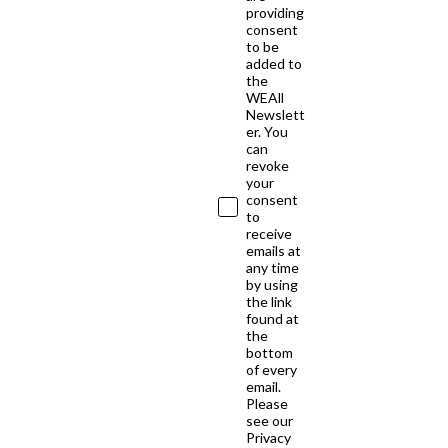
providing
consent
to be
added to
the
WEAll
Newslett
er. You
can
revoke
your
consent
to
receive
emails at
any time
by using
the link
found at
the
bottom
of every
email.
Please
see our
Privacy