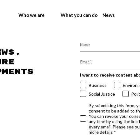
Who we are
What you can do
News
ews,
ure
pments
I want to receive content ab
Business
Environ
Social Justice
Poli
By submitting this form, y
consent to be added to t
You can revoke your conse
any time by using the link
every email. Please see our
more details *