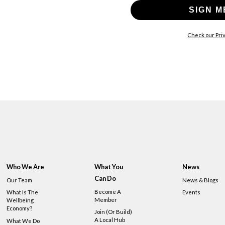
SIGN M
Check our Priv
Who We Are
What You
News
Can Do
Our Team
News & Blogs
Become A
What Is The
Events
Member
Wellbeing
Economy?
Join (or Build)
A Local Hub
What We Do