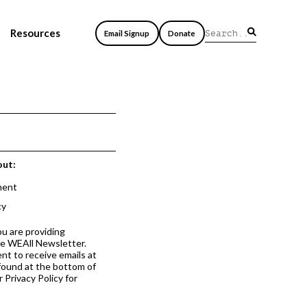
Resources
Email Signup
Donate
out:
ment
cy
ou are providing
he WEAll Newsletter.
nt to receive emails at
 found at the bottom of
 Privacy Policy for