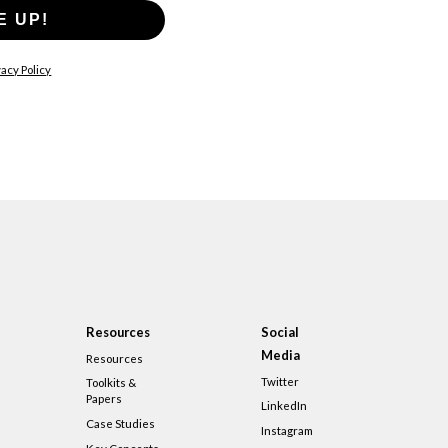
E UP!
acy Policy
Resources
Social
Media
Resources
Twitter
Toolkits &
Papers
LinkedIn
Case Studies
Instagram