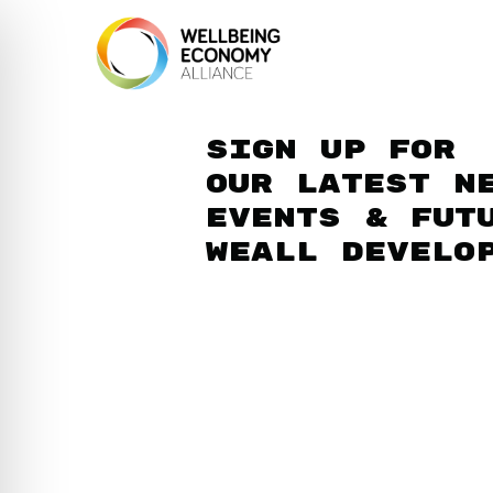
Sign up for
our latest n
events & fut
WEAll develo