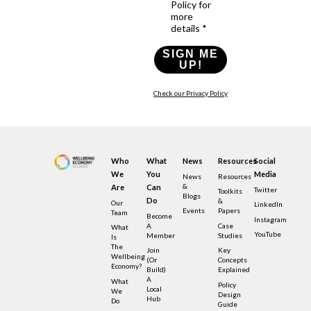
Policy for
more
details *
SIGN ME
UP!
Check our Privacy Policy
Who
What
News
Resources
Social
We
You
Media
News
Resources
&
Are
Can
Twitter
Toolkits
Blogs
Do
&
Our
LinkedIn
Events
Papers
Team
Become
Instagram
A
Case
What
YouTube
Member
Studies
Is
The
Join
Key
Wellbeing
(or
Concepts
Economy?
Build)
Explained
A
What
Policy
Local
We
Design
Hub
Do
Guide