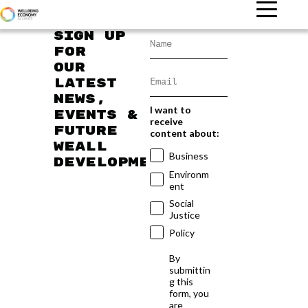
Sign up
for
our
latest
news,
I want to
events &
receive
future
content about:
WEAll
Business
developments
Environm
ent
Social
Justice
Policy
By
submittin
g this
form, you
are