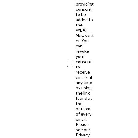
providing
consent
to be
added to
the
WEAll
Newslett
er. You
can
revoke
your
consent
to
receive
emails at
any time
by using
the link
found at
the
bottom
of every
email.
Please
see our
Privacy