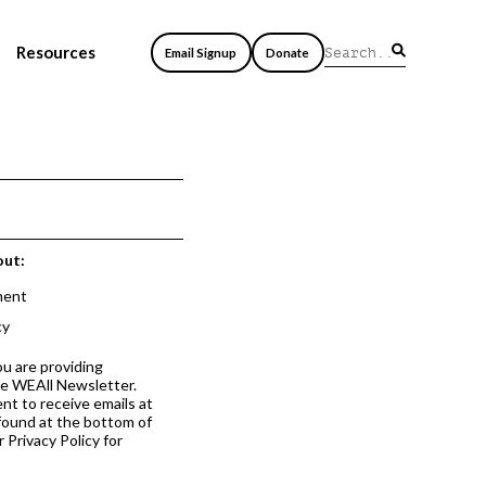
Resources
Email Signup
Donate
out:
ment
cy
ou are providing
he WEAll Newsletter.
nt to receive emails at
 found at the bottom of
 Privacy Policy for