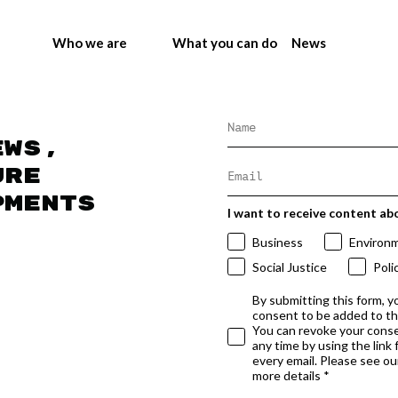
Who we are
What you can do
News
ews,
ure
pments
I want to receive content ab
Business
Environ
Social Justice
Poli
By submitting this form, y
consent to be added to t
You can revoke your conse
any time by using the link
every email. Please see our
more details *