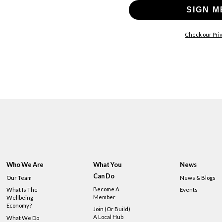
SIGN M
Check our Priv
Who We Are
What You
News
Can Do
Our Team
News & Blogs
Become A
What Is The
Events
Member
Wellbeing
Economy?
Join (or Build)
A Local Hub
What We Do