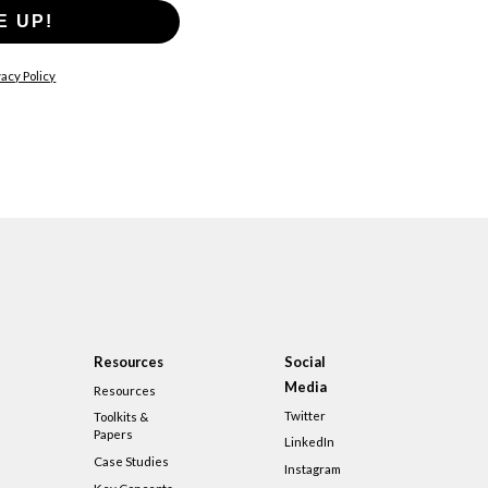
E UP!
acy Policy
Resources
Social
Media
Resources
Twitter
Toolkits &
Papers
LinkedIn
Case Studies
Instagram