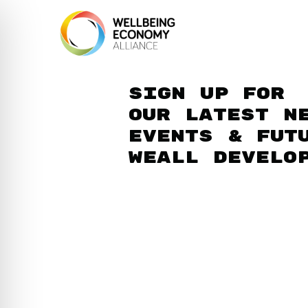
Sign up for
our latest n
events & fut
WEAll develo