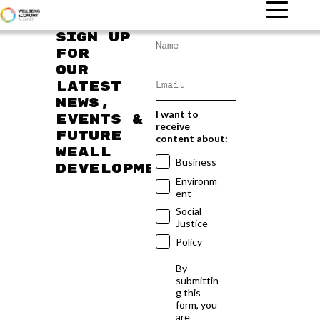
Sign up
for
our
latest
news,
I want to
events &
receive
future
content about:
WEAll
Business
developments
Environm
ent
Social
Justice
Policy
By
submittin
g this
form, you
are