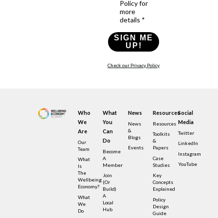
Policy for
more
details *
SIGN ME
UP!
Check our Privacy Policy
Who
What
News
Resources
Social
We
You
Media
News
Resources
&
Are
Can
Twitter
Toolkits
Blogs
Do
&
Our
LinkedIn
Events
Papers
Team
Become
Instagram
A
Case
What
YouTube
Member
Studies
Is
The
Join
Key
Wellbeing
(or
Concepts
Economy?
Build)
Explained
A
What
Policy
Local
We
Design
Hub
Do
Guide