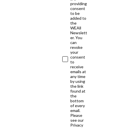
providing
consent
to be
added to
the
WEAll
Newslett
er. You
can
revoke
your
consent
to
receive
emails at
any time
by using
the link
found at
the
bottom
of every
email.
Please
see our
Privacy