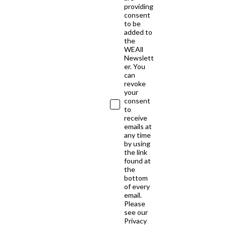
providing
consent
to be
added to
the
WEAll
Newslett
er. You
can
revoke
your
consent
to
receive
emails at
any time
by using
the link
found at
the
bottom
of every
email.
Please
see our
Privacy