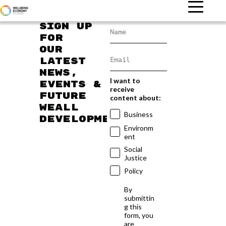
Sign up
for
our
latest
news,
I want to
events &
receive
future
content about:
WEAll
Business
developments
Environm
ent
Social
Justice
Policy
By
submittin
g this
form, you
are