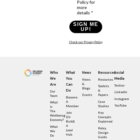
Policy for
more
details *
SIGN ME
UP!
Check our Privacy Policy
Who
What
News
Resources
Social
We
You
Media
News
Resources
&
Are
Can
Twitter
Toolkits
Blogs
Do
&
Our
LinkedIn
Events
Papers
Team
Become
Instagram
A
Case
What
YouTube
Member
Studies
Is
The
Join
Key
Wellbeing
(or
Concepts
Economy?
Build)
Explained
A
What
Policy
Local
We
Design
Hub
Do
Guide