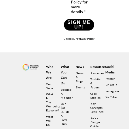
Policy for
more
details *
SIGN ME
UP!
Check our Privacy Policy
Who
What
News
Resources
Social
We
You
Media
News
Resources
&
Are
Can
Twitter
Toolkits
Blogs
Do
&
Our
LinkedIn
Events
Papers
Team
Become
Instagram
A
Case
What
YouTube
Member
Studies
Is
The
Join
Key
Wellbeing
(or
Concepts
Economy?
Build)
Explained
A
What
Policy
Local
We
Design
Hub
Do
Guide