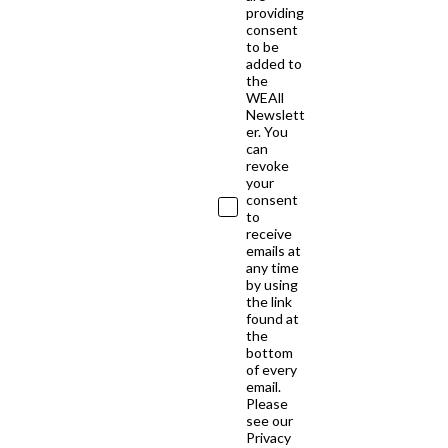
providing
consent
to be
added to
the
WEAll
Newslett
er. You
can
revoke
your
consent
to
receive
emails at
any time
by using
the link
found at
the
bottom
of every
email.
Please
see our
Privacy