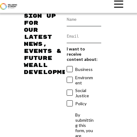
Sign up
for
our
latest
news,
I want to
events &
receive
future
content about:
WEAll
Business
developments
Environm
ent
Social
Justice
Policy
By
submittin
g this
form, you
are