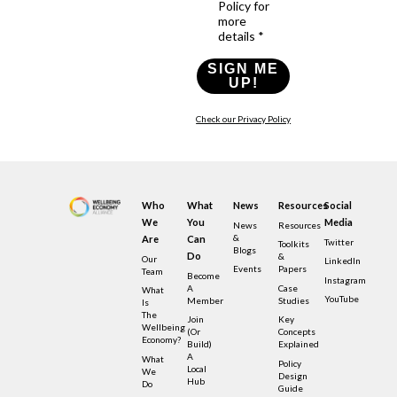
Policy for
more
details *
SIGN ME
UP!
Check our Privacy Policy
Who
What
News
Resources
Social
We
You
Media
News
Resources
&
Are
Can
Twitter
Toolkits
Blogs
Do
&
Our
LinkedIn
Events
Papers
Team
Become
Instagram
A
Case
What
YouTube
Member
Studies
Is
The
Join
Key
Wellbeing
(or
Concepts
Economy?
Build)
Explained
A
What
Policy
Local
We
Design
Hub
Do
Guide