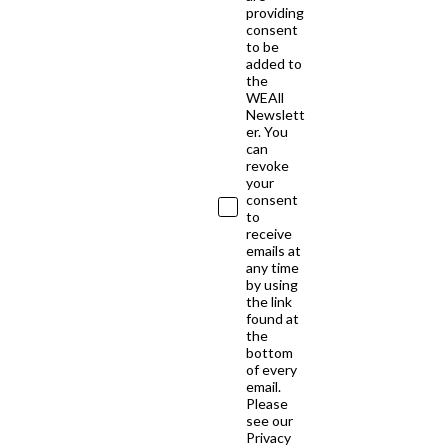
providing
consent
to be
added to
the
WEAll
Newslett
er. You
can
revoke
your
consent
to
receive
emails at
any time
by using
the link
found at
the
bottom
of every
email.
Please
see our
Privacy