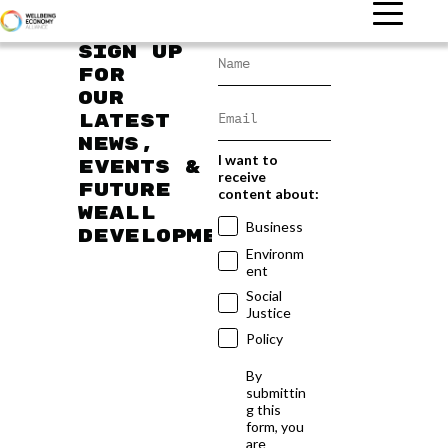
Sign up
for
our
latest
news,
I want to
events &
receive
future
content about:
WEAll
Business
developments
Environm
ent
Social
Justice
Policy
By
submittin
g this
form, you
are