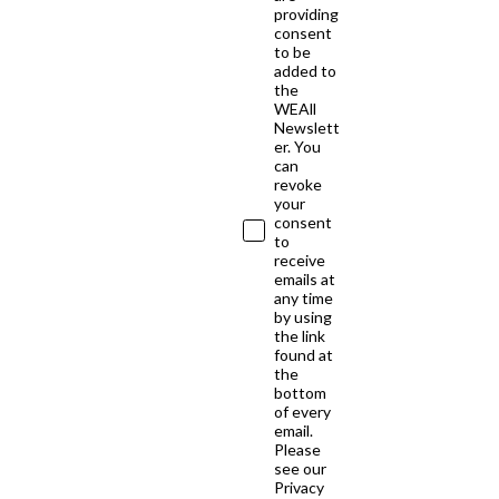
providing
consent
to be
added to
the
WEAll
Newslett
er. You
can
revoke
your
consent
to
receive
emails at
any time
by using
the link
found at
the
bottom
of every
email.
Please
see our
Privacy