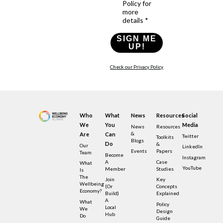
Policy for
more
details *
SIGN ME
UP!
Check our Privacy Policy
Who
What
News
Resources
Social
We
You
Media
News
Resources
&
Are
Can
Twitter
Toolkits
Blogs
Do
&
Our
LinkedIn
Events
Papers
Team
Become
Instagram
A
Case
What
YouTube
Member
Studies
Is
The
Join
Key
Wellbeing
(or
Concepts
Economy?
Build)
Explained
A
What
Policy
Local
We
Design
Hub
Do
Guide