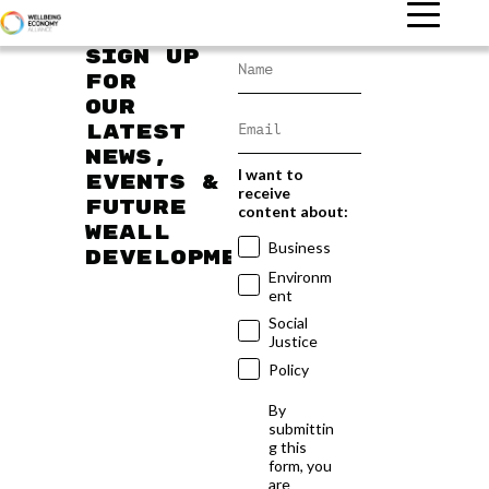
Sign up
for
our
latest
news,
I want to
events &
receive
future
content about:
WEAll
Business
developments
Environm
ent
Social
Justice
Policy
By
submittin
g this
form, you
are