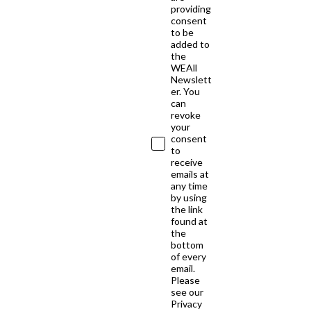
providing
consent
to be
added to
the
WEAll
Newslett
er. You
can
revoke
your
consent
to
receive
emails at
any time
by using
the link
found at
the
bottom
of every
email.
Please
see our
Privacy