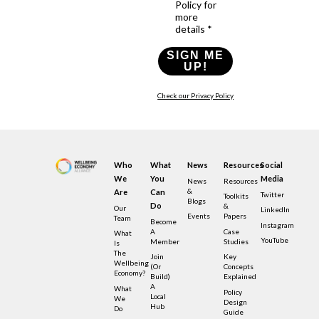
Policy for
more
details *
SIGN ME
UP!
Check our Privacy Policy
Who
What
News
Resources
Social
We
You
Media
News
Resources
&
Are
Can
Twitter
Toolkits
Blogs
Do
&
Our
LinkedIn
Events
Papers
Team
Become
Instagram
A
Case
What
YouTube
Member
Studies
Is
The
Join
Key
Wellbeing
(or
Concepts
Economy?
Build)
Explained
A
What
Policy
Local
We
Design
Hub
Do
Guide