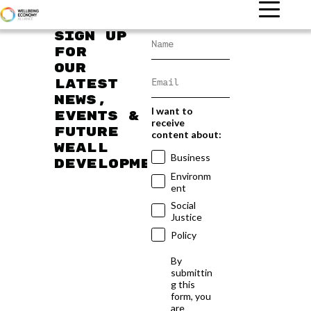
Sign up
for
our
latest
news,
I want to
events &
receive
future
content about:
WEAll
Business
developments
Environm
ent
Social
Justice
Policy
By
submittin
g this
form, you
are