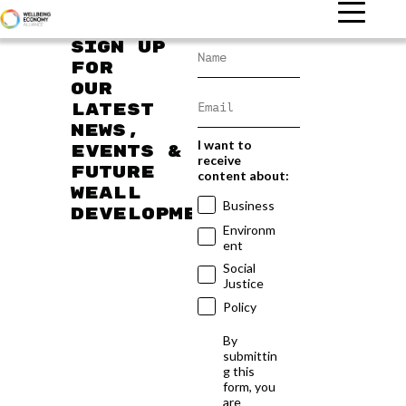
Sign up
for
our
latest
news,
I want to
events &
receive
future
content about:
WEAll
Business
developments
Environm
ent
Social
Justice
Policy
By
submittin
g this
form, you
are