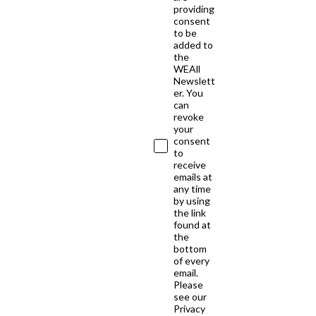
providing
consent
to be
added to
the
WEAll
Newslett
er. You
can
revoke
your
consent
to
receive
emails at
any time
by using
the link
found at
the
bottom
of every
email.
Please
see our
Privacy