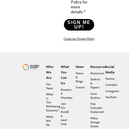
Policy for
more
details *
SIGN ME
UP!
Check our Privacy Policy
Who
What
News
Resources
Social
We
You
Media
News
Resources
&
Are
Can
Twitter
Toolkits
Blogs
Do
&
Our
LinkedIn
Events
Papers
Team
Become
Instagram
A
Case
What
YouTube
Member
Studies
Is
The
Join
Key
Wellbeing
(or
Concepts
Economy?
Build)
Explained
A
What
Policy
Local
We
Design
Hub
Do
Guide