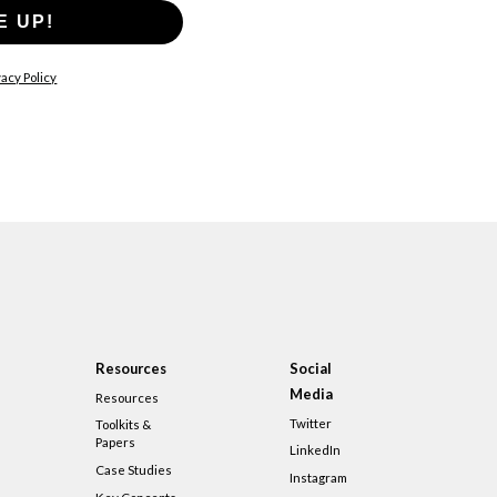
E UP!
acy Policy
Resources
Social
Media
Resources
Twitter
Toolkits &
Papers
LinkedIn
Case Studies
Instagram