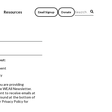
Resources
Email Signup
Donate
out:
ment
cy
ou are providing
he WEAll Newsletter.
nt to receive emails at
 found at the bottom of
 Privacy Policy for