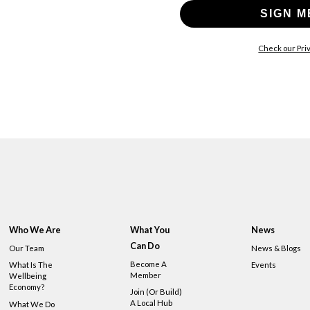
SIGN M
Check our Priv
Who We Are
What You
News
Can Do
Our Team
News & Blogs
Become A
What Is The
Events
Member
Wellbeing
Economy?
Join (or Build)
A Local Hub
What We Do