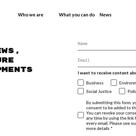
Who we are
What you can do
News
ews,
ure
pments
I want to receive content ab
Business
Environ
Social Justice
Poli
By submitting this form, y
consent to be added to t
You can revoke your conse
any time by using the link
every email. Please see our
more details *