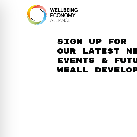
Sign up for
our latest n
events & fut
WEAll develo