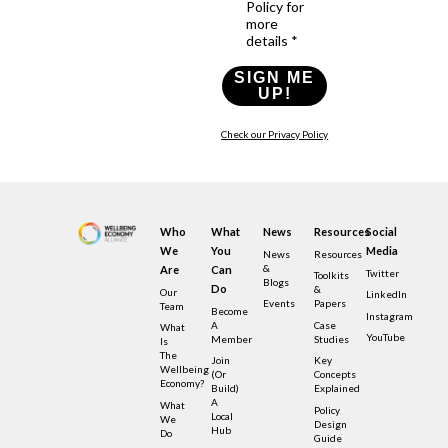
Policy for
more
details *
SIGN ME
UP!
Check our Privacy Policy
Who
What
News
Resources
Social
We
You
Media
News
Resources
&
Are
Can
Twitter
Toolkits
Blogs
Do
&
Our
LinkedIn
Events
Papers
Team
Become
Instagram
A
Case
What
YouTube
Member
Studies
Is
The
Join
Key
Wellbeing
(or
Concepts
Economy?
Build)
Explained
A
What
Policy
Local
We
Design
Hub
Do
Guide