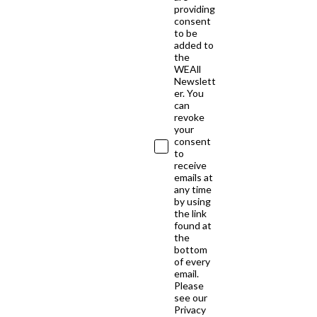
providing
consent
to be
added to
the
WEAll
Newslett
er. You
can
revoke
your
consent
to
receive
emails at
any time
by using
the link
found at
the
bottom
of every
email.
Please
see our
Privacy