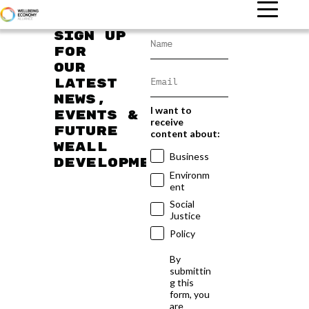
Sign up
for
our
latest
news,
I want to
events &
receive
future
content about:
WEAll
Business
developments
Environm
ent
Social
Justice
Policy
By
submittin
g this
form, you
are