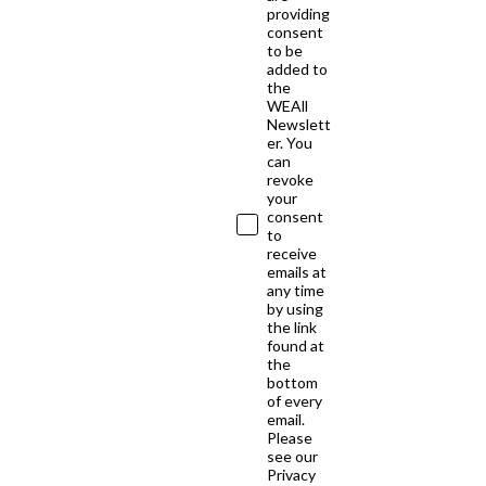
providing
consent
to be
added to
the
WEAll
Newslett
er. You
can
revoke
your
consent
to
receive
emails at
any time
by using
the link
found at
the
bottom
of every
email.
Please
see our
Privacy