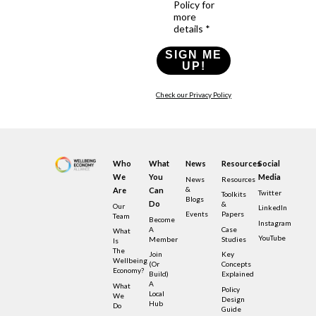
Policy for
more
details *
SIGN ME
UP!
Check our Privacy Policy
Who
What
News
Resources
Social
We
You
Media
News
Resources
&
Are
Can
Twitter
Toolkits
Blogs
Do
&
Our
LinkedIn
Events
Papers
Team
Become
Instagram
A
Case
What
YouTube
Member
Studies
Is
The
Join
Key
Wellbeing
(or
Concepts
Economy?
Build)
Explained
A
What
Policy
Local
We
Design
Hub
Do
Guide