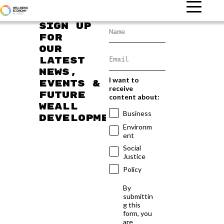
Sign up
for
our
latest
news,
I want to
events &
receive
future
content about:
WEAll
Business
developments
Environm
ent
Social
Justice
Policy
By
submittin
g this
form, you
are