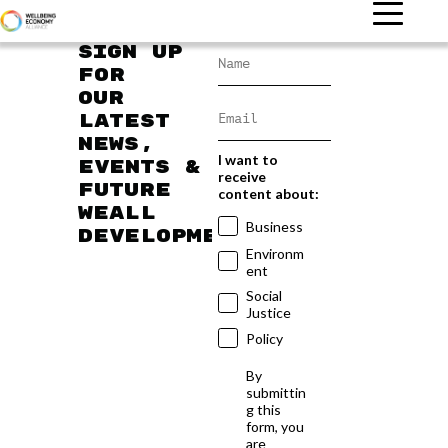
Sign up
for
our
latest
news,
I want to
events &
receive
future
content about:
WEAll
Business
developments
Environm
ent
Social
Justice
Policy
By
submittin
g this
form, you
are