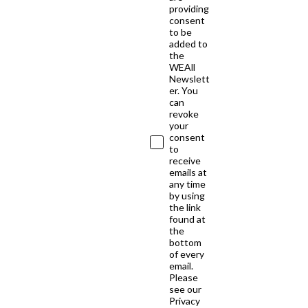
providing
consent
to be
added to
the
WEAll
Newslett
er. You
can
revoke
your
consent
to
receive
emails at
any time
by using
the link
found at
the
bottom
of every
email.
Please
see our
Privacy