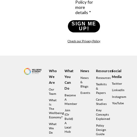
Policy for
more
details *
SIGN ME
UP!
Check our Privacy Policy
Who
What
News
Resources
Social
We
You
Media
News
Resources
&
Are
Can
Twitter
Toolkits
Blogs
Do
&
Our
LinkedIn
Events
Papers
Team
Become
Instagram
A
Case
What
YouTube
Member
Studies
Is
The
Join
Key
Wellbeing
(or
Concepts
Economy?
Build)
Explained
A
What
Policy
Local
We
Design
Hub
Do
Guide