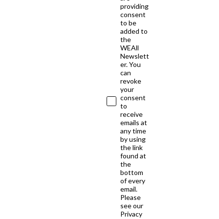
providing
consent
to be
added to
the
WEAll
Newslett
er. You
can
revoke
your
consent
to
receive
emails at
any time
by using
the link
found at
the
bottom
of every
email.
Please
see our
Privacy