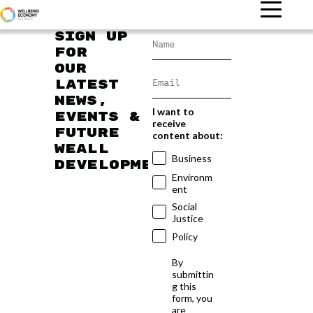
Sign up
for
our
latest
news,
I want to
events &
receive
future
content about:
WEAll
Business
developments
Environm
ent
Social
Justice
Policy
By
submittin
g this
form, you
are