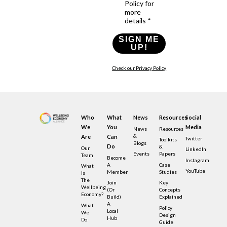
Policy for
more
details *
SIGN ME
UP!
Check our Privacy Policy
Who
What
News
Resources
Social
We
You
Media
News
Resources
&
Are
Can
Twitter
Toolkits
Blogs
Do
&
Our
LinkedIn
Events
Papers
Team
Become
Instagram
A
Case
What
YouTube
Member
Studies
Is
The
Join
Key
Wellbeing
(or
Concepts
Economy?
Build)
Explained
A
What
Policy
Local
We
Design
Hub
Do
Guide