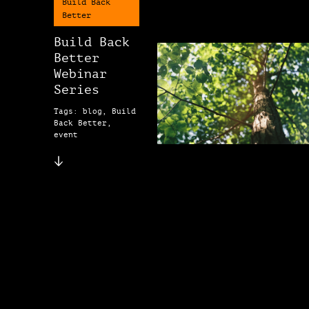
Build Back
Better
Build Back
Better
Webinar
Series
Tags: blog, Build
Back Better,
event