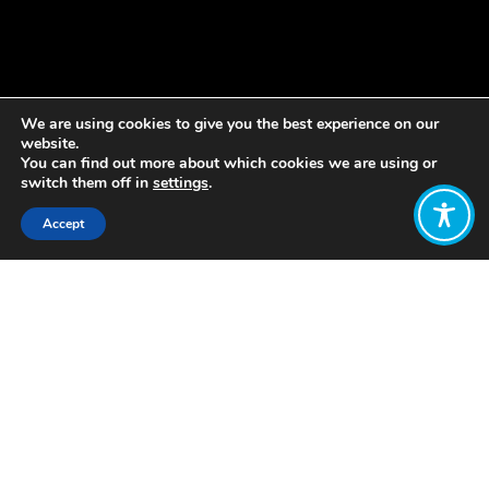
We are using cookies to give you the best experience on our
website.
You can find out more about which cookies we are using or
switch them off in
settings
.
Accept
Share:
Published on
July 20, 2020
Do you instinctively support the principles
of Wellbeing Economics, but don’t know
how you can express that in your everyday
life?
Over the next four months, the
Grant Rule