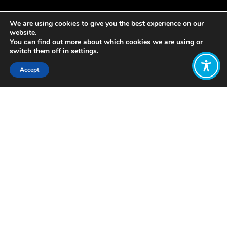
We are using cookies to give you the best experience on our
website.
You can find out more about which cookies we are using or
switch them off in
settings
.
Accept
Share:
Published on
October 04, 2021
This
interactive event
was the formal
launch of the WEAll Ireland Hub – a
follow-up to our successful online
gathering in June. We heard from
leading global visionaries
Kate
Raworth
of
Doughnut
Economics
and
Katherine Trebeck
of
the
Wellbeing Economy Alliance
. They
joined with
Jennifer Wallace
of
the
Carnegie UK Trust
, core members