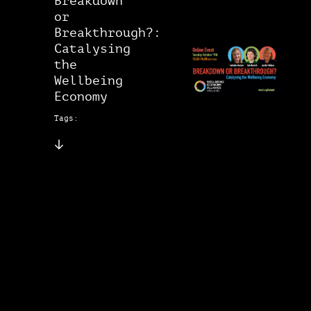
Breakdown
or
Breakthrough?:
Catalysing
the
Wellbeing
Economy
Tags: