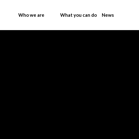
Who we are
What you can do
News