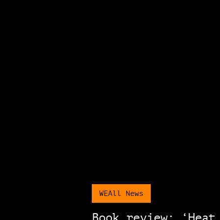
WEAll News
Book review: ‘Heat