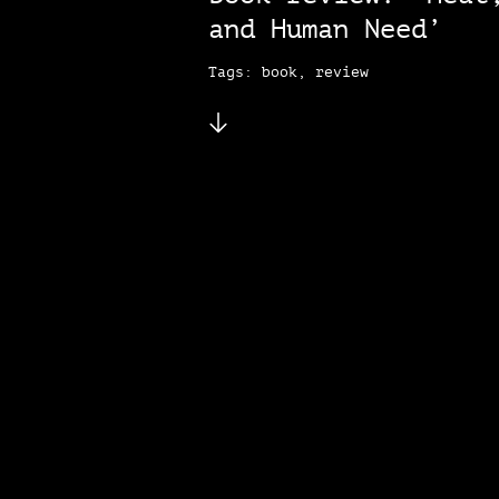
and Human Need’
Tags: book, review