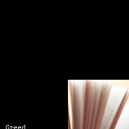
, Greed