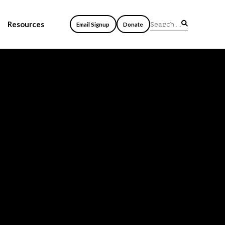
Resources
Email Signup
Donate