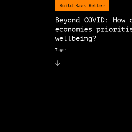
Build Back Better
Beyond COVID: How 
economies prioriti
wellbeing?
Tags: