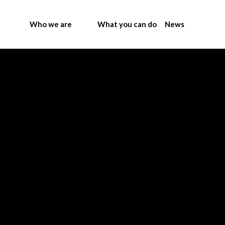
Who we are
What you can do
News