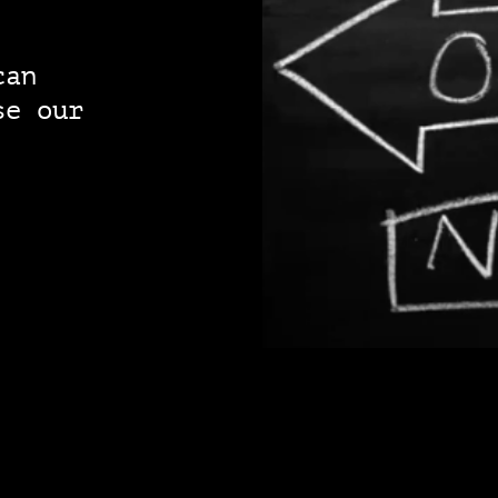
can
se our