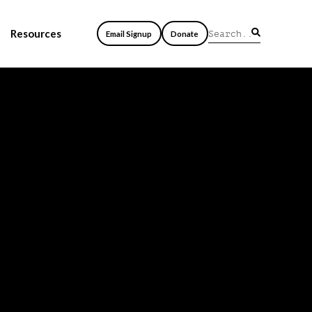
Resources
Email Signup
Donate