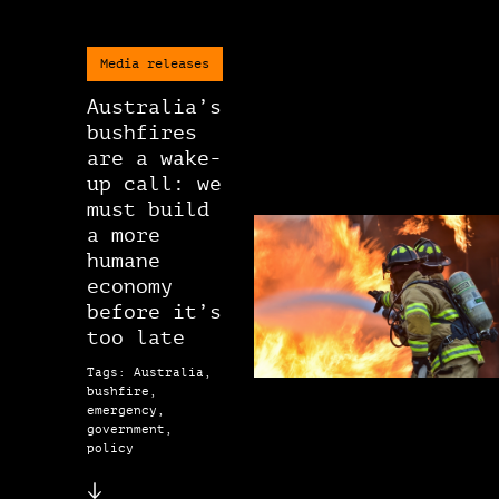
Media releases
Australia’s
bushfires
are a wake-
up call: we
must build
a more
humane
economy
before it’s
too late
Tags: Australia,
bushfire,
emergency,
government,
policy