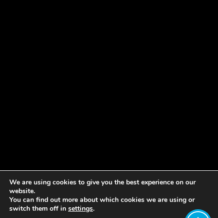
We are using cookies to give you the best experience on our
website.
You can find out more about which cookies we are using or
switch them off in
settings
.