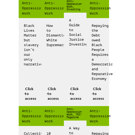
Anti-
Anti-
Anti-
Anti-
Oppression
Work,
Oppression
Oppression
Oppression
Investing
Work
Work
Work
A
Guide
Black
How
Repaying
to
Lives
to
the
Social
Matter
Dismantle
Debt
Justice
but
White
owed
Investing
slavery
Supremacy
Black
isn’t
People
our
Requires
only
a
narrative
Democratic
and
Reparative
Economy
Click
Click
Click
Click
to
to
to
to
access
access
access
access
Anti-
Anti-
Anti-
Anti-
Oppression
Work, YES!
Oppression
Oppression
Oppression
Magazine
Work
Work
Work
A Way
to
Collective
10
Repaying