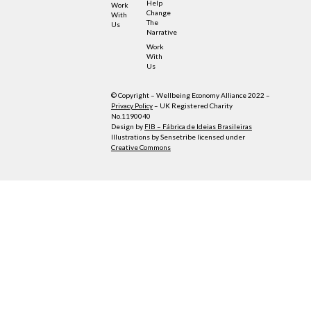
Help
Work
Change
With
The
Us
Narrative
Work
With
Us
© Copyright – Wellbeing Economy Alliance 2022 –
Privacy Policy
– UK Registered Charity
No.1190040
Design by
FIB – Fábrica de Ideias Brasileiras
Illustrations by Sensetribe licensed under
Creative Commons