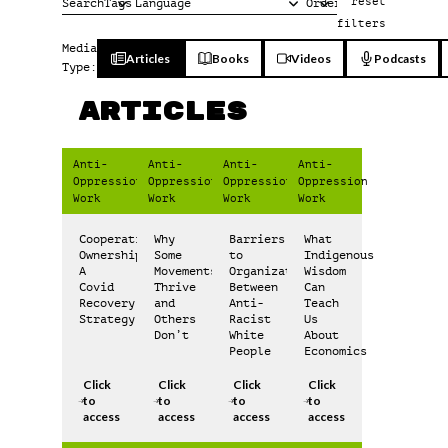
reset
filters
Media
Articles
Books
Videos
Podcasts
Type:
Articles
Anti-
Anti-
Anti-
Anti-
Oppression
Oppression
Oppression
Oppression
Work
Work
Work
Work
Cooperative
Why
Barriers
What
Ownership:
Some
to
Indigenous
A
Movements
Organization
Wisdom
Covid
Thrive
Between
Can
Recovery
and
Anti-
Teach
Strategy
Others
Racist
Us
Don’t
White
About
People
Economics
Click
Click
Click
Click
to
to
to
to
access
access
access
access