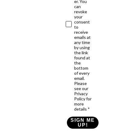
er. You
can
revoke
your
consent
to
receive
emails at
any time
by using
the link
found at
the
bottom
of every
email.
Please
see our
Privacy
Policy for
more
details *
SIGN ME
UP!