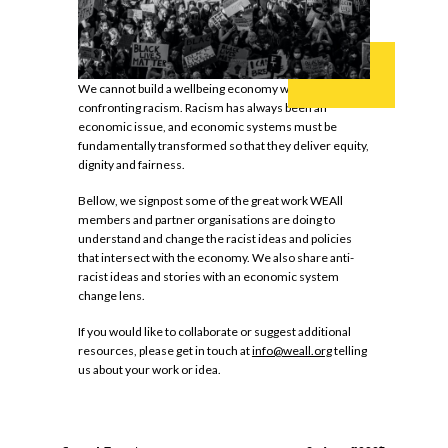
We cannot build a wellbeing economy without
confronting racism. Racism has always been an
economic issue, and economic systems must be
fundamentally transformed so that they deliver equity,
dignity and fairness.
Bellow, we signpost some of the great work WEAll
members and partner organisations are doing to
understand and change the racist ideas and policies
that intersect with the economy. We also share anti-
racist ideas and stories with an economic system
change lens.
If you would like to collaborate or suggest additional
resources, please get in touch at
info@weall.org
telling
us about your work or idea.