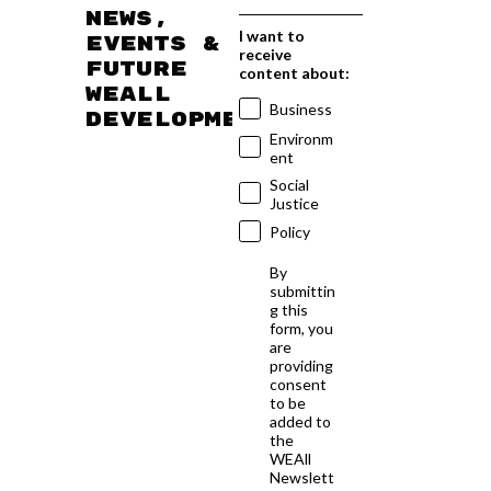
news,
I want to
events &
receive
future
content about:
WEAll
Business
developments
Environm
ent
Social
Justice
Policy
By
submittin
g this
form, you
are
providing
consent
to be
added to
the
WEAll
Newslett