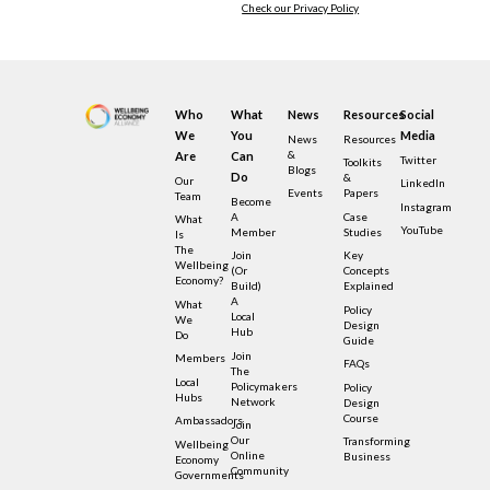
Check our Privacy Policy
Who
What
News
Resources
Social
We
You
Media
News
Resources
&
Are
Can
Twitter
Toolkits
Blogs
Do
&
Our
LinkedIn
Events
Papers
Team
Become
Instagram
A
Case
What
YouTube
Member
Studies
Is
The
Join
Key
Wellbeing
(or
Concepts
Economy?
Build)
Explained
A
What
Policy
Local
We
Design
Hub
Do
Guide
Join
Members
FAQs
The
Local
Policymakers
Policy
Hubs
Network
Design
Course
Ambassadors
Join
Our
Transforming
Wellbeing
Online
Business
Economy
Community
Governments