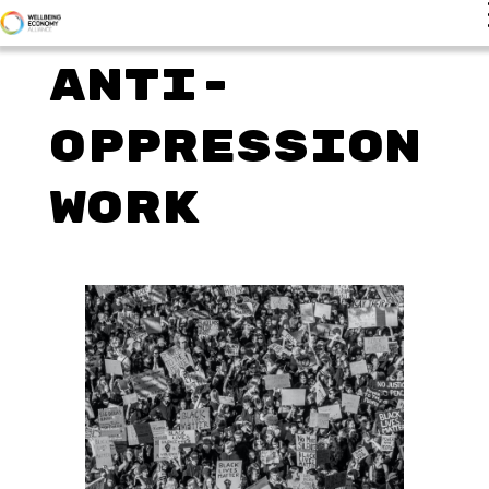
Anti-
Oppression
Work