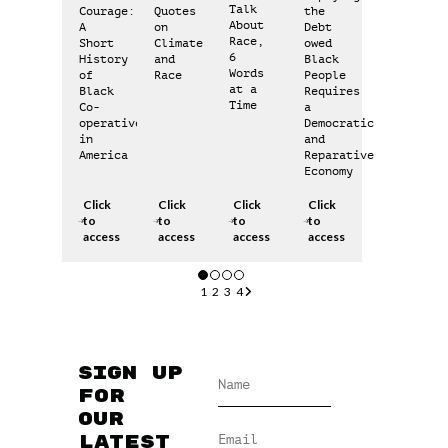
Talk
Courage:
Quotes
the
About
A
on
Debt
Race,
Short
Climate
owed
6
History
and
Black
Words
of
Race
People
at a
Black
Requires
Time
Co-
a
operatives
Democratic
in
and
America
Reparative
Economy
Click
Click
Click
Click
to
to
to
to
access
access
access
access
1
2
3
4
Sign up
for
our
latest