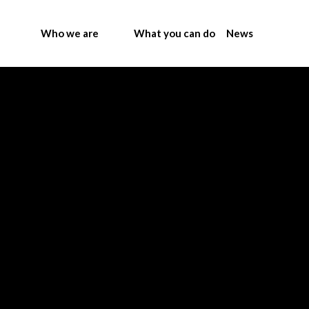
Who we are
What you can do
News