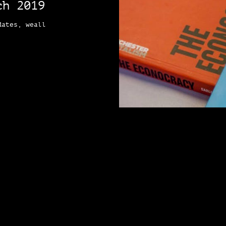
ch 2019
dates, weall