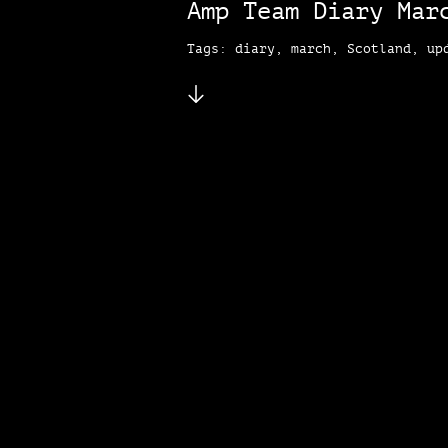
Amp Team Diary Mar
Tags: diary, march, Scotland, up