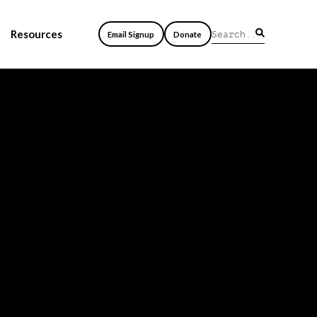
Resources
Email Signup
Donate