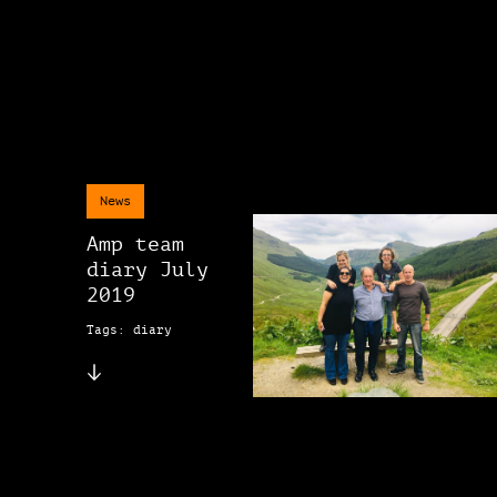
News
Amp team
diary July
2019
Tags: diary