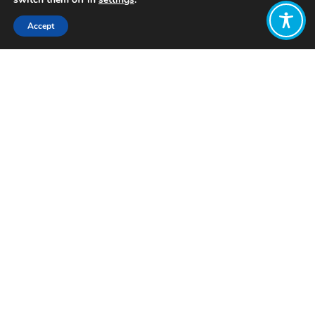
Accept
Share:
Published on
August 07, 2019
Each month, the WEAll Amplification
team (Amp team) shares what they’ve
been working on, and their priorities
for the coming month.
Find out more about
our team
members here
Ana Gómez
What’s kept you busy in July?