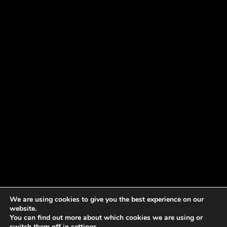
We are using cookies to give you the best experience on our
website.
You can find out more about which cookies we are using or
switch them off in
settings
.