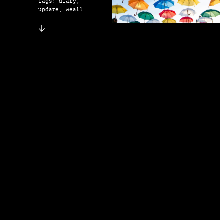
Tags: diary,
update, weall