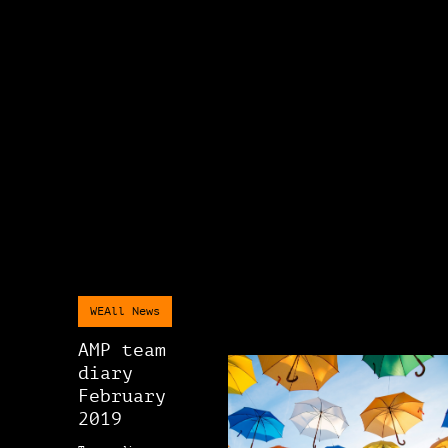
WEAll News
AMP team
diary
February
2019