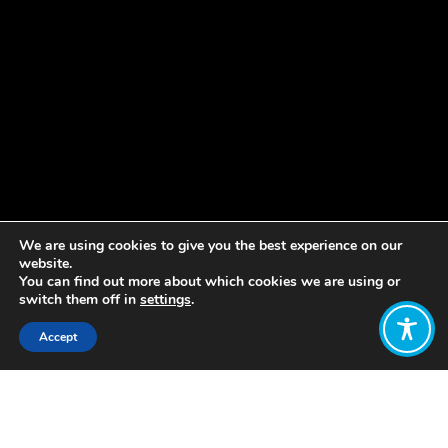
We are using cookies to give you the best experience on our
website.
You can find out more about which cookies we are using or
switch them off in
settings
.
Accept
Share:
Published on
March 05, 2019